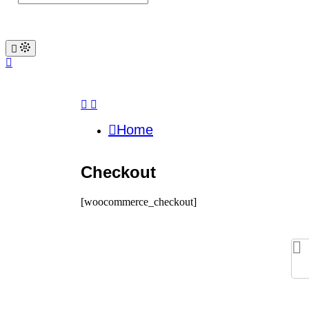
Home
Checkout
[woocommerce_checkout]