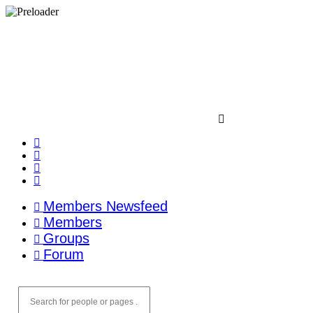
Members Newsfeed
Members
Groups
Forum